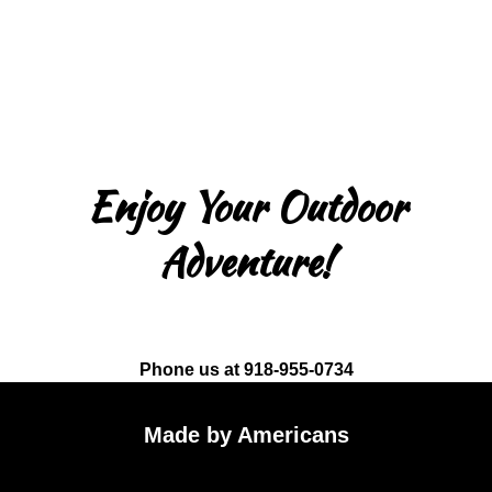
Enjoy Your Outdoor
Adventure!
Phone us at 918-955-0734
Made by Americans