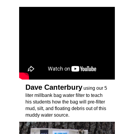
Dave Canterbury
using our 5
liter millbank bag water filter to teach
his students how the bag will pre-filter
mud, silt, and floating debris out of this
muddy water source.
Millbank Bags USA,
Water