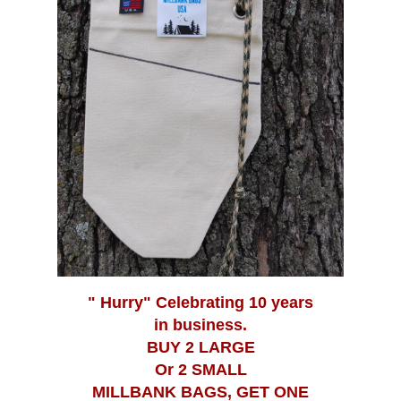
Pre Filtration Bags
" Hurry" Celebrating 10 years
in business.
BUY 2 LARGE
Or 2 SMALL
MILLBANK BAGS, GET ONE