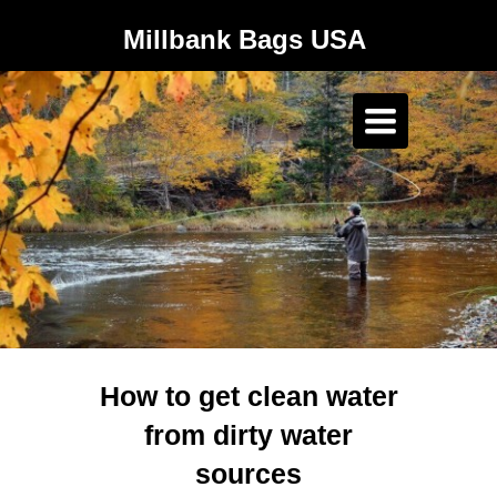
Millbank Bags USA
Toggle
navigation
How to get clean water
from dirty water
sources