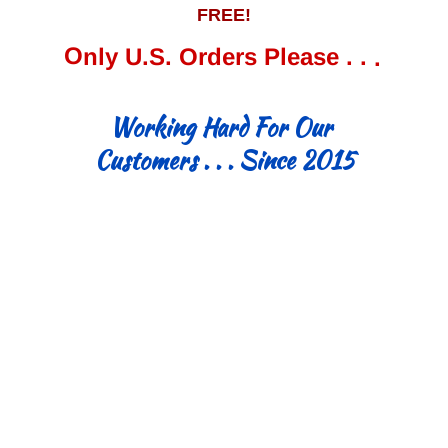
FREE!
Only U.S. Orders Please . . .
Working Hard For Our
Customers . . . Since 2015